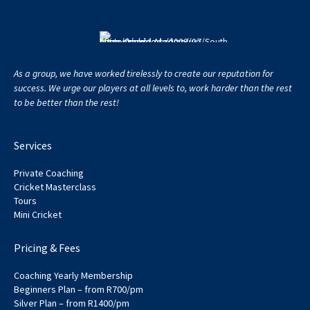
As a group, we have worked tirelessly to create our reputation for
success. We urge our players at all levels to, work harder than the rest
to be better than the rest!
Services
Private Coaching
Cricket Masterclass
Tours
Mini Cricket
Pricing & Fees
Coaching Yearly Membership
Beginners Plan – from R700/pm
Silver Plan – from R1400/pm