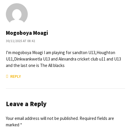
Mogoboya Moagi
30/11/2025 AT 08:42
I’m mogoboya Moagi I am playing for sandton U13,Houghton
U11,Dinkwankwetla U13 and Alexandra cricket club u11 and U13
and the last one is The All blacks
REPLY
Leave a Reply
Your email address will not be published. Required fields are
marked *