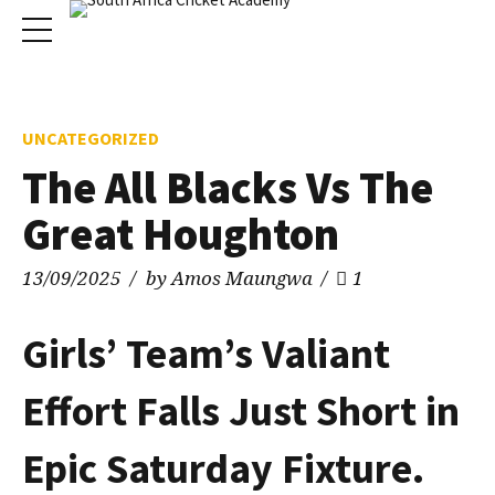
UNCATEGORIZED
The All Blacks Vs The
Great Houghton
13/09/2025
by Amos Maungwa
1
Girls’ Team’s Valiant
Effort Falls Just Short in
Epic Saturday Fixture.