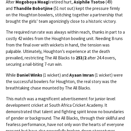
After
Mogoboya Moagi
retired hurt,
Asiphile Tsotso
(49)
and
Thandile Bobotjine
(51 not out) kept the pressure firmly
on the Houghton bowlers, stitching together a partnership that
brought the girls’ team agonizingly close to a historic victory.
The required run rate was always within reach, thanks in part to a
costly 42 wides from the Houghton bowling unit. Needing 8 runs
from the final over with wickets in hand, the tension was
palpable. Ultimately, Houghton’s experience at the death
prevailed, restricting The All Blacks to
253/2
after 24.4 overs,
securing a nail-biting 7-run win.
While
Daniel Winks
(1 wicket) and
Ayaan Imran
(1 wicket) were
the successful bowlers for Houghton, the real story was the
breathtaking chase mounted by The All Blacks.
This match was a magnificent advertisement for junior-level
development cricket at South Africa Cricket Academy. It
demonstrated that talent and fighting spirit know no boundaries
of gender or background. The All Blacks, through their skillful and
fearless performance, have not only won the hearts of everyone
present but have also powerfully broken-down stereotypes,