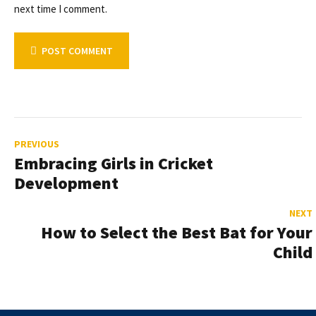
next time I comment.
POST COMMENT
PREVIOUS
Embracing Girls in Cricket
Development
NEXT
How to Select the Best Bat for Your
Child