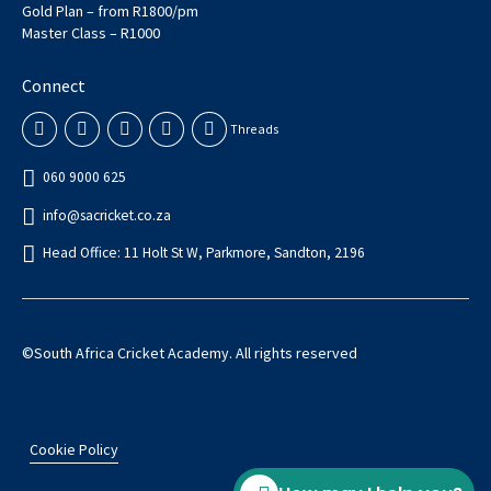
Gold Plan – from R1800/pm
Master Class – R1000
Connect
Threads
060 9000 625
info@sacricket.co.za
Head Office: 11 Holt St W, Parkmore, Sandton, 2196
©South Africa Cricket Academy. All rights reserved
Cookie Policy