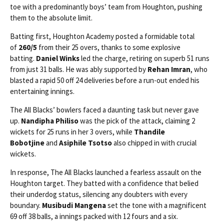
toe with a predominantly boys’ team from Houghton, pushing
them to the absolute limit.
Batting first, Houghton Academy posted a formidable total
of
260/5
from their 25 overs, thanks to some explosive
batting.
Daniel Winks
led the charge, retiring on superb 51 runs
from just 31 balls. He was ably supported by
Rehan Imran
, who
blasted a rapid 50 off 24 deliveries before a run-out ended his
entertaining innings.
The All Blacks’ bowlers faced a daunting task but never gave
up.
Nandipha Philiso
was the pick of the attack, claiming 2
wickets for 25 runs in her 3 overs, while
Thandile
Bobotjine
and
Asiphile Tsotso
also chipped in with crucial
wickets.
In response, The All Blacks launched a fearless assault on the
Houghton target. They batted with a confidence that belied
their underdog status, silencing any doubters with every
boundary.
Musibudi Mangena
set the tone with a magnificent
69 off 38 balls, a innings packed with 12 fours and a six.