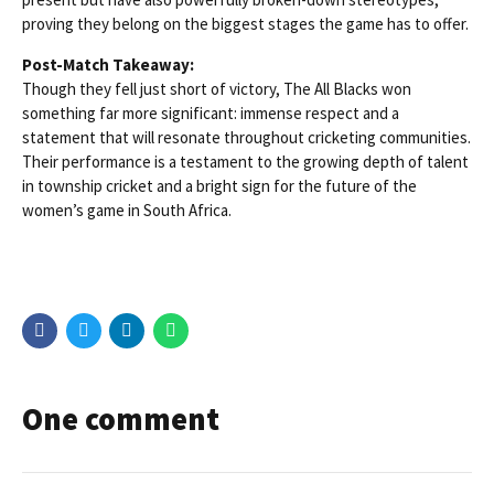
proving they belong on the biggest stages the game has to offer.
Post-Match Takeaway:
Though they fell just short of victory, The All Blacks won
something far more significant: immense respect and a
statement that will resonate throughout cricketing communities.
Their performance is a testament to the growing depth of talent
in township cricket and a bright sign for the future of the
women’s game in South Africa.
One comment