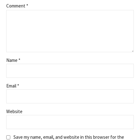
Comment
*
Name *
Email *
Website
Save my name, email, and website in this browser for the