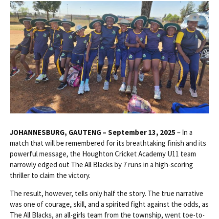
JOHANNESBURG, GAUTENG – September 13, 2025
– In a
match that will be remembered for its breathtaking finish and its
powerful message, the Houghton Cricket Academy U11 team
narrowly edged out The All Blacks by 7 runs in a high-scoring
thriller to claim the victory.
The result, however, tells only half the story. The true narrative
was one of courage, skill, and a spirited fight against the odds, as
The All Blacks, an all-girls team from the township, went toe-to-