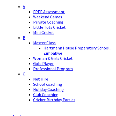
A
FREE Assessment
Weekend Games
Private Coaching
Little Tots Cricket
Mini Cricket
B
Master Class
Hartmann House Preparatory School,
Zimbabwe
Woman & Girls Cricket
Gold Player
Professional Program
C
Net Hire
School coaching
Holiday Coaching
Club Coaching
Cricket Birthday Parties