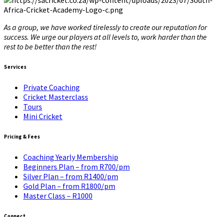
As a group, we have worked tirelessly to create our reputation for
success. We urge our players at all levels to, work harder than the
rest to be better than the rest!
Services
Private Coaching
Cricket Masterclass
Tours
Mini Cricket
Pricing & Fees
Coaching Yearly Membership
Beginners Plan – from R700/pm
Silver Plan – from R1400/pm
Gold Plan – from R1800/pm
Master Class – R1000
Connect