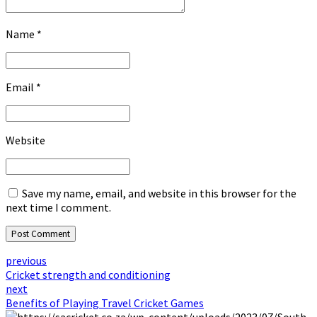
Name *
Email *
Website
Save my name, email, and website in this browser for the
next time I comment.
Post Comment
previous
Cricket strength and conditioning
next
Benefits of Playing Travel Cricket Games