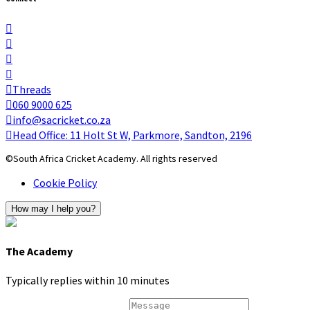
Threads
060 9000 625
info@sacricket.co.za
Head Office: 11 Holt St W, Parkmore, Sandton, 2196
©South Africa Cricket Academy. All rights reserved
Cookie Policy
How may I help you?
The Academy
Typically replies within 10 minutes