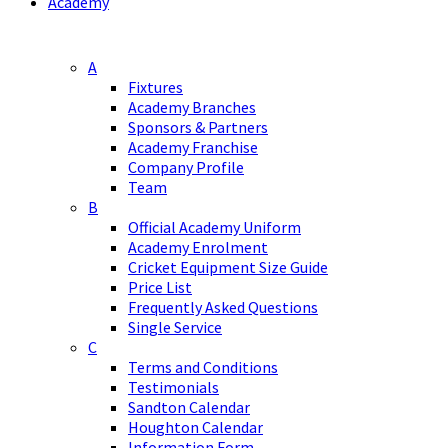
Academy
A
Fixtures
Academy Branches
Sponsors & Partners
Academy Franchise
Company Profile
Team
B
Official Academy Uniform
Academy Enrolment
Cricket Equipment Size Guide
Price List
Frequently Asked Questions
Single Service
C
Terms and Conditions
Testimonials
Sandton Calendar
Houghton Calendar
Information Form