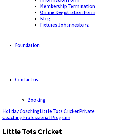
Membership Termination
Online Registration Form
Blog
Fixtures Johannesburg
Foundation
Contact us
Booking
Holiday Coaching
Little Tots Cricket
Private
Coaching
Professional Program
Little Tots Cricket