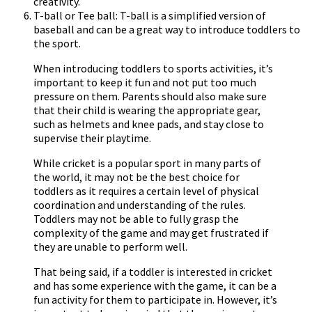
creativity.
T-ball or Tee ball: T-ball is a simplified version of
baseball and can be a great way to introduce toddlers to
the sport.
When introducing toddlers to sports activities, it’s
important to keep it fun and not put too much
pressure on them. Parents should also make sure
that their child is wearing the appropriate gear,
such as helmets and knee pads, and stay close to
supervise their playtime.
While cricket is a popular sport in many parts of
the world, it may not be the best choice for
toddlers as it requires a certain level of physical
coordination and understanding of the rules.
Toddlers may not be able to fully grasp the
complexity of the game and may get frustrated if
they are unable to perform well.
That being said, if a toddler is interested in cricket
and has some experience with the game, it can be a
fun activity for them to participate in. However, it’s