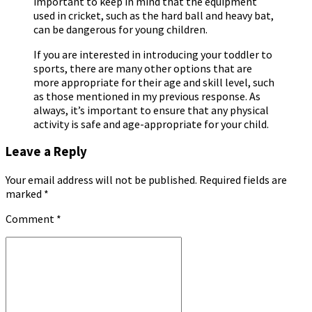
important to keep in mind that the equipment
used in cricket, such as the hard ball and heavy bat,
can be dangerous for young children.
If you are interested in introducing your toddler to
sports, there are many other options that are
more appropriate for their age and skill level, such
as those mentioned in my previous response. As
always, it’s important to ensure that any physical
activity is safe and age-appropriate for your child.
Leave a Reply
Your email address will not be published. Required fields are
marked *
Comment
*