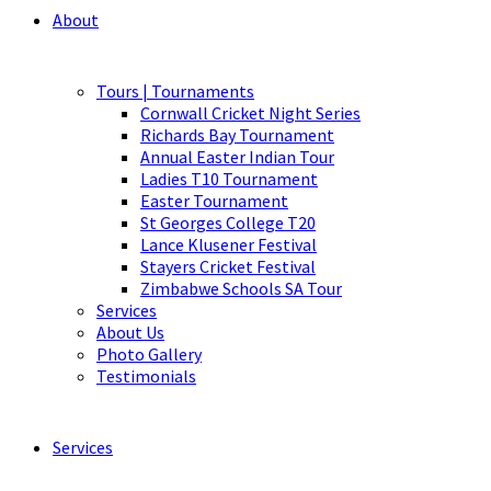
About
Tours | Tournaments
Cornwall Cricket Night Series
Richards Bay Tournament
Annual Easter Indian Tour
Ladies T10 Tournament
Easter Tournament
St Georges College T20
Lance Klusener Festival
Stayers Cricket Festival
Zimbabwe Schools SA Tour
Services
About Us
Photo Gallery
Testimonials
Services