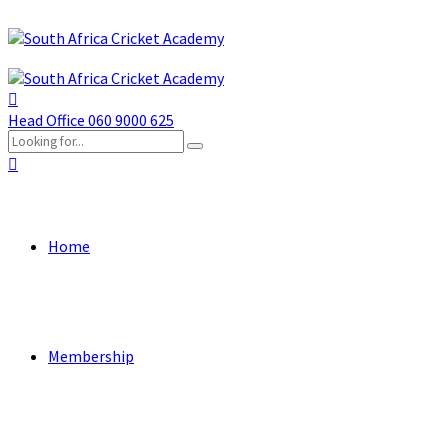
Head Office
060 9000 625
Home
Membership