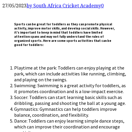
27/05/2023
by South Africa Cricket Academy
0
Sports can be great for toddlers as they can promote physical
activity, improve motor skills, and develop social skills. However,
it’s important to keep in mind that toddlers have limited
attention spans and may not fully understand the rules of
organized sports. Here are some sports activities that can be
good for toddlers:
Playtime at the park: Toddlers can enjoy playing at the
park, which can include activities like running, climbing,
and playing on the swings.
Swimming: Swimming is a great activity for toddlers, as
it promotes coordination and is a low-impact exercise.
Soccer: Toddlers can start learning basic skills such as
dribbling, passing and shooting the ball at a young age.
Gymnastics: Gymnastics can help toddlers improve
balance, coordination, and flexibility.
Dance: Toddlers can enjoy learning simple dance steps,
which can improve their coordination and encourage