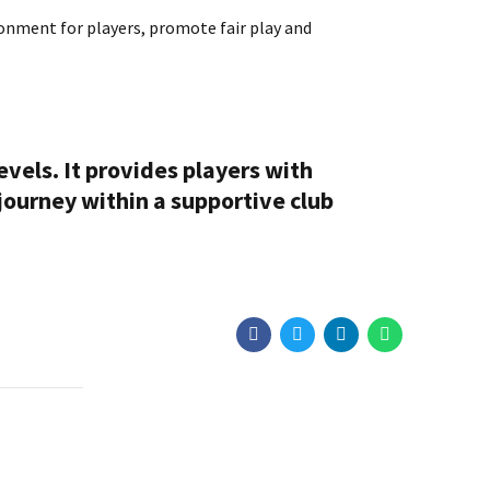
ironment for players, promote fair play and
levels. It provides players with
 journey within a supportive club