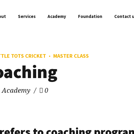
out
Services
Academy
Foundation
Contact 
TTLE TOTS CRICKET
MASTER CLASS
FREE Assessment
Master Class
coaching
Fixtures
O
Weekend Games
Woman & Girls C
Academy Branches
A
et Academy
0
Private Coaching
Gold Player
Sponsors & Partners
C
Little Tots Cricket
Professional P
Academy Franchise
P
Mini Cricket
Company Profile
F
 refers to coaching program