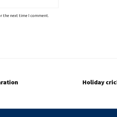
or the next time I comment.
aration
Holiday cri