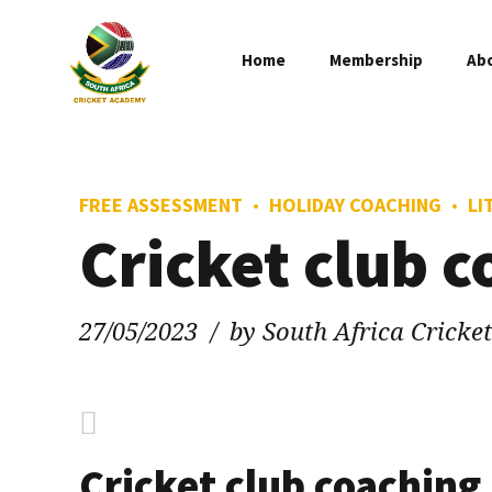
Home
Membership
Ab
FREE ASSESSMENT
HOLIDAY COACHING
LI
Cricket club 
27/05/2023
by South Africa Crick
Cricket club coaching