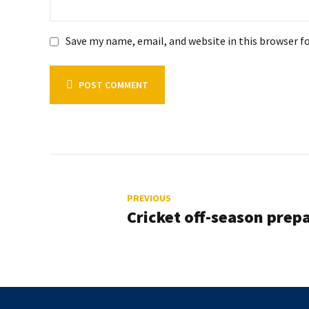
Save my name, email, and website in this browser f
POST COMMENT
PREVIOUS
Cricket off-season prep