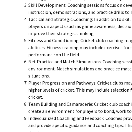
Skill Development: Coaching sessions focus on deve
instruction, demonstrations, and practice drills to
Tactical and Strategic Coaching: In addition to sk
players on aspects such as game awareness, decisio
improve their strategic thinking.
Fitness and Conditioning: Cricket club coaching may
abilities. Fitness training may include exercises for
performance on the field.
Net Practice and Match Simulations: Coaching sessio
environment. Match simulations and practice matche
situations.
Player Progression and Pathways: Cricket clubs may
higher levels of cricket. This may include selectio
cricket.
Team Building and Camaraderie: Cricket club coachi
create an environment for players to bond, work t
Individualized Coaching and Feedback: Coaches prov
and provide specific guidance and coaching tips. Thi