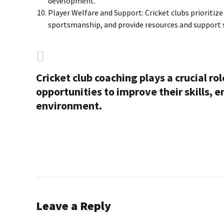
development.
Player Welfare and Support: Cricket clubs prioritiz
sportsmanship, and provide resources and support s
Cricket club coaching plays a crucial ro
opportunities to improve their skills, 
environment.
Leave a Reply