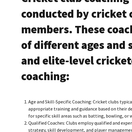
conducted by cricket c
members. These coach
of different ages and 
and elite-level cricke
coaching:
Age and Skill-Specific Coaching: Cricket clubs typica
appropriate training and guidance based on their d
for specific skill areas such as batting, bowling, or
Qualified Coaches: Clubs employ qualified and expe
strategy, skill development, and player management.