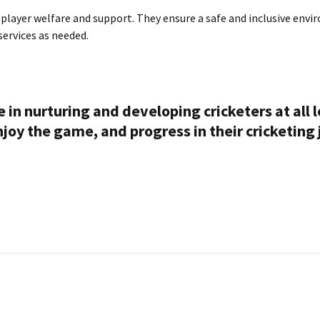
e player welfare and support. They ensure a safe and inclusive env
ervices as needed.
le in nurturing and developing cricketers at all 
enjoy the game, and progress in their cricketing