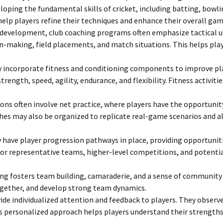
loping the fundamental skills of cricket, including batting, bowl
 help players refine their techniques and enhance their overall g
ill development, club coaching programs often emphasize tactical
n-making, field placements, and match situations. This helps pl
 incorporate fitness and conditioning components to improve playe
 strength, speed, agility, endurance, and flexibility. Fitness activi
ns often involve net practice, where players have the opportunity 
s may also be organized to replicate real-game scenarios and allo
 have player progression pathways in place, providing opportuniti
n for representative teams, higher-level competitions, and potent
ng fosters team building, camaraderie, and a sense of community
ogether, and develop strong team dynamics.
ide individualized attention and feedback to players. They observ
s personalized approach helps players understand their strengths a