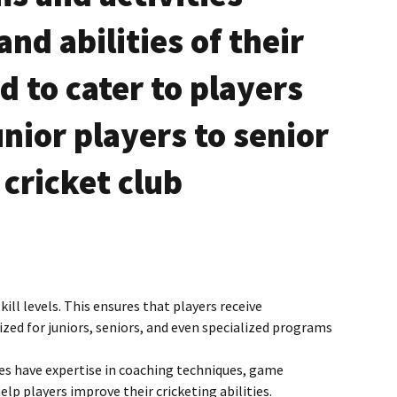
ingle Service
Membership Termination
nd abilities of their
Online Registration Form
 to cater to players
Blog
unior players to senior
Fixtures Johannesburg
 cricket club
ill levels. This ensures that players receive
zed for juniors, seniors, and even specialized programs
es have expertise in coaching techniques, game
p players improve their cricketing abilities.