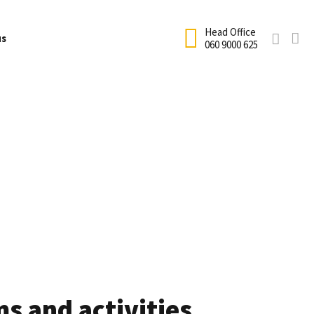
Head Office
us
060 9000 625
Net Hire
fficial Academy Uniform
Terms and Conditions
ricket
School coaching
cademy Enrolment
Testimonials
Holiday Coaching
ricket Equipment Size Guide
Sandton Calendar
rogram
Club Coaching
rice List
Houghton Calendar
Cricket Birthday Parties
requently Asked Questions
Information Form
s and activities