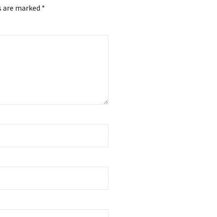
s are marked *