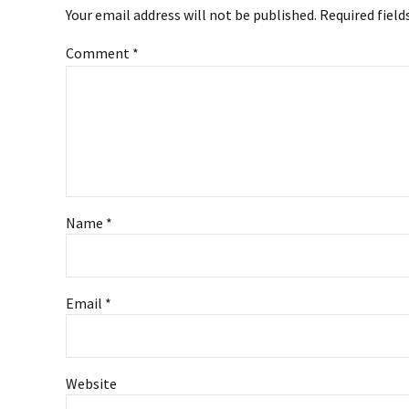
Your email address will not be published. Required field
Comment
*
Name *
Email *
Website