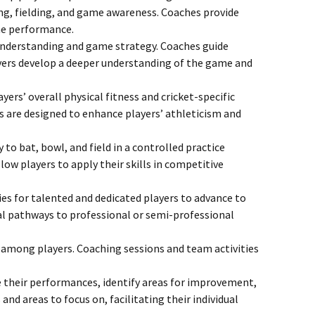
ing, fielding, and game awareness. Coaches provide
ame performance.
 understanding and game strategy. Coaches guide
ayers develop a deeper understanding of the game and
rs’ overall physical fitness and cricket-specific
ties are designed to enhance players’ athleticism and
to bat, bowl, and field in a controlled practice
w players to apply their skills in competitive
es for talented and dedicated players to advance to
ial pathways to professional or semi-professional
 among players. Coaching sessions and team activities
e their performances, identify areas for improvement,
nd areas to focus on, facilitating their individual