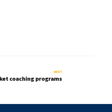
NEXT
cket coaching programs