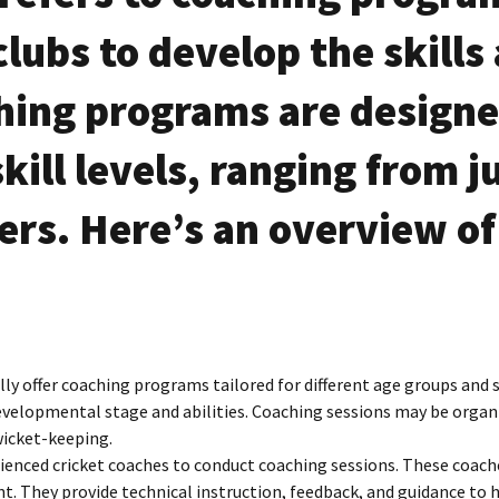
Team
S
lubs to develop the skills a
ing programs are designed
skill levels, ranging from j
ters. Here’s an overview of
lly offer coaching programs tailored for different age groups and sk
evelopmental stage and abilities. Coaching sessions may be organi
 wicket-keeping.
rienced cricket coaches to conduct coaching sessions. These coach
 They provide technical instruction, feedback, and guidance to hel