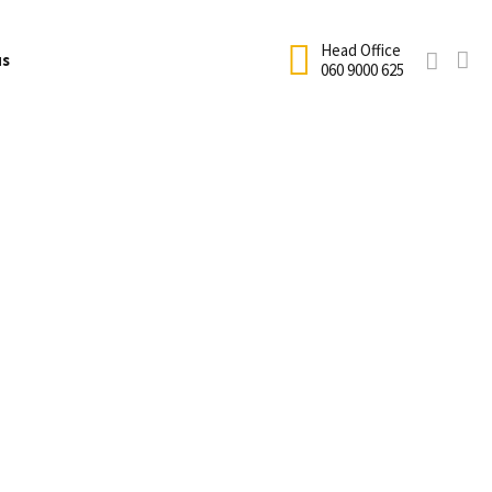
Head Office
us
060 9000 625
Net Hire
fficial Academy Uniform
Terms and Conditions
ricket
School coaching
cademy Enrolment
Testimonials
Holiday Coaching
ricket Equipment Size Guide
Sandton Calendar
rogram
Club Coaching
rice List
Houghton Calendar
Cricket Birthday Parties
requently Asked Questions
Information Form