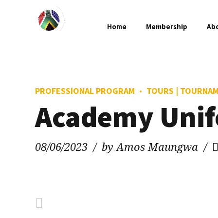
Home
Membership
Ab
PROFESSIONAL PROGRAM
TOURS | TOURNA
Academy Uni
08/06/2023
by Amos Maungwa