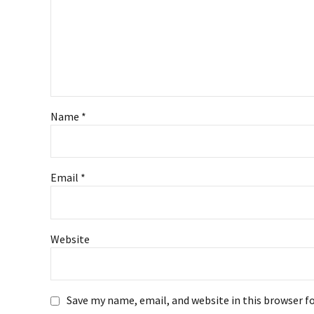
Name *
Email *
Website
Save my name, email, and website in this browser f