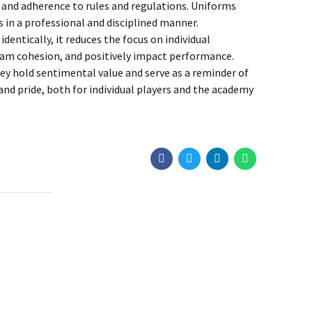
y and adherence to rules and regulations. Uniforms
in a professional and disciplined manner.
entically, it reduces the focus on individual
team cohesion, and positively impact performance.
y hold sentimental value and serve as a reminder of
d pride, both for individual players and the academy