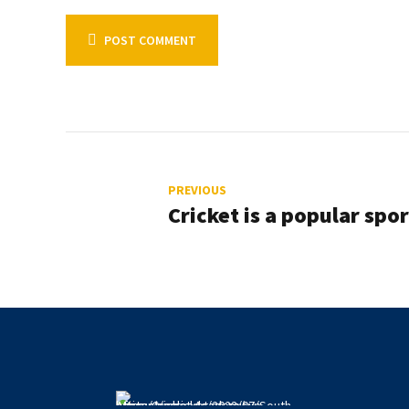
POST COMMENT
PREVIOUS
Cricket is a popular spor