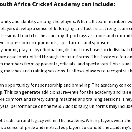
outh Africa Cricket Academy can include:
Team
S
f unity and identity among the players. When all team members we
players develop a sense of belonging and fosters a strong team c
essional touch to the academy. It portrays a serious and committ
tive impression on opponents, spectators, and sponsors.
y among players by eliminating distinctions based on individual cl
are equal and unified through their uniforms. This fosters a fair 
eam members from opponents, officials, and spectators. This visua
ng matches and training sessions. It allows players to recognize t
n opportunity for sponsorship and branding. The academy can coll
. This can generate additional revenue for the academy and raise i
de comfort and safety during matches and training sessions. They
ers’ performance on the field. Additionally, uniforms may include
of tradition and legacy within the academy. When players wear th
rs a sense of pride and motivates players to uphold the academy’s 