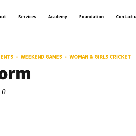
out
Services
Academy
Foundation
Contact 
MENTS
WEEKEND GAMES
WOMAN & GIRLS CRICKET
FREE Assessment
Master Class
form
Fixtures
O
Weekend Games
Woman & Girls C
Academy Branches
A
0
Private Coaching
Gold Player
Sponsors & Partners
C
Little Tots Cricket
Professional P
Academy Franchise
P
Mini Cricket
Company Profile
F