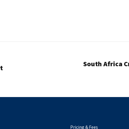
South Africa C
t
Pricing & Fees