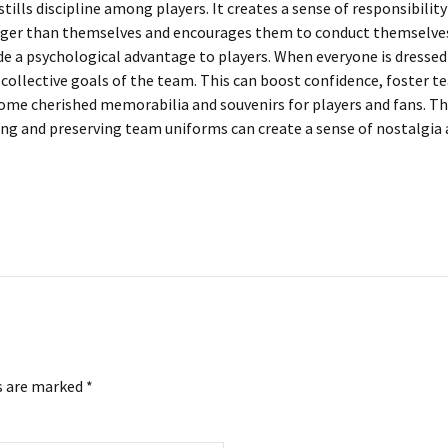
ills discipline among players. It creates a sense of responsibilit
arger than themselves and encourages them to conduct themselves 
a psychological advantage to players. When everyone is dressed id
 collective goals of the team. This can boost confidence, foster 
me cherished memorabilia and souvenirs for players and fans. The
 and preserving team uniforms can create a sense of nostalgia an
s are marked *