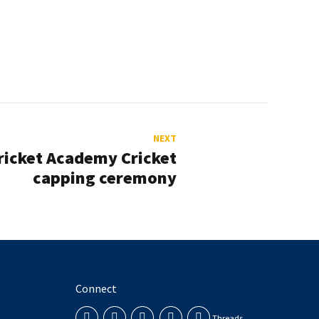
NEXT
ricket Academy Cricket
capping ceremony
Connect
Threads