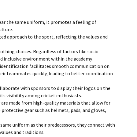
ingle Service
Membership Termination
Online Registration Form
ar the same uniform, it promotes a feeling of
ulture.
Blog
ed approach to the sport, reflecting the values and
Fixtures Johannesburg
othing choices. Regardless of factors like socio-
and inclusive environment within the academy.
l identification facilitates smooth communication on
heir teammates quickly, leading to better coordination
aborate with sponsors to display their logos on the
ts visibility among cricket enthusiasts.
 are made from high-quality materials that allow for
 protective gear such as helmets, pads, and gloves,
e same uniform as their predecessors, they connect with
values and traditions.