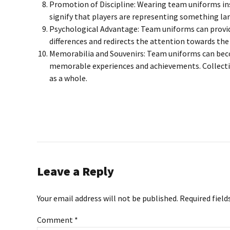
Promotion of Discipline: Wearing team uniforms inst
signify that players are representing something l
Psychological Advantage: Team uniforms can provide 
differences and redirects the attention towards the
Memorabilia and Souvenirs: Team uniforms can beco
memorable experiences and achievements. Collecting
as a whole.
Leave a Reply
Your email address will not be published. Required field
Comment
*