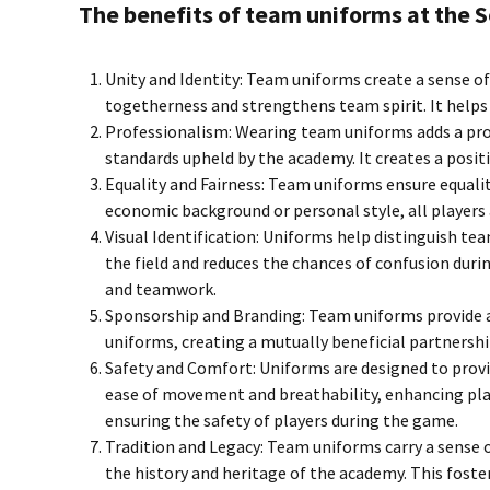
The benefits of team uniforms at the S
Unity and Identity: Team uniforms create a sense o
togetherness and strengthens team spirit. It helps 
Professionalism: Wearing team uniforms adds a prof
standards upheld by the academy. It creates a posi
Equality and Fairness: Team uniforms ensure equalit
economic background or personal style, all players 
Visual Identification: Uniforms help distinguish t
the field and reduces the chances of confusion duri
and teamwork.
Sponsorship and Branding: Team uniforms provide a
uniforms, creating a mutually beneficial partnership
Safety and Comfort: Uniforms are designed to provi
ease of movement and breathability, enhancing play
ensuring the safety of players during the game.
Tradition and Legacy: Team uniforms carry a sense 
the history and heritage of the academy. This foste