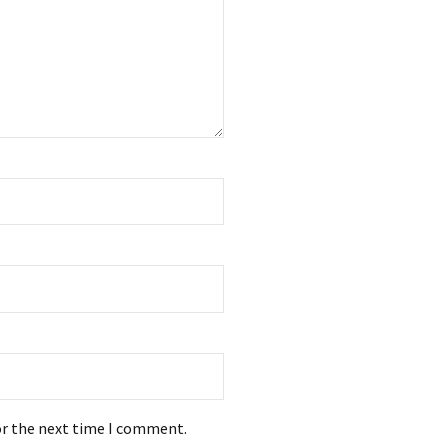
or the next time I comment.